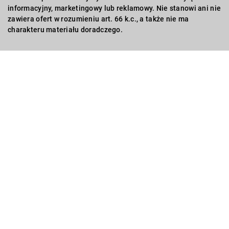
informacyjny, marketingowy lub reklamowy. Nie stanowi ani nie
zawiera ofert w rozumieniu art. 66 k.c., a także nie ma
charakteru materiału doradczego.