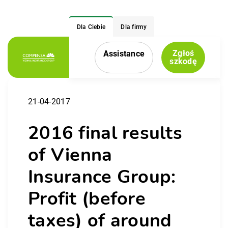
Dla Ciebie
Dla firmy
Zgłoś
Assistance
Menu nawigacyjne
szkodę
21-04-2017
2016 final results
of Vienna
Insurance Group:
Profit (before
taxes) of around