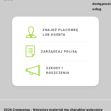
dostępnośc
usług
ZNAJDŹ PLACÓWKĘ
LUB AGENTA
ZARZĄDZAJ POLISĄ
SZKODY I
ROSZCZENIA
2026 Compensa - Niniejszy materiał ma charakter wyłącznie