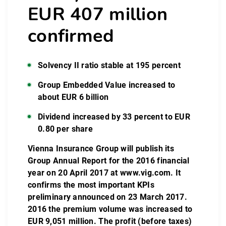
EUR 407 million
confirmed
Solvency II ratio stable at 195 percent
Group Embedded Value increased to
about EUR 6 billion
Dividend increased by 33 percent to EUR
0.80 per share
Vienna Insurance Group will publish its
Group Annual Report for the 2016 financial
year on 20 April 2017 at
www.vig.com
. It
confirms the most important KPIs
preliminary announced on 23 March 2017.
2016 the premium volume was increased to
EUR 9,051 million. The profit (before taxes)