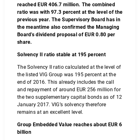
reached EUR 406.7 million. The combined
ratio was with 97.3 percent at the level of the
previous year. The Supervisory Board has in
the meantime also confirmed the Managing
Board’s dividend proposal of EUR 0.80 per
share.
Solvency II ratio stable at 195 percent
The Solvency II ratio calculated at the level of
the listed VIG Group was 195 percent at the
end of 2016. This already includes the call
and repayment of around EUR 256 million for
the two supplementary capital bonds as of 12
January 2017. VIG’s solvency therefore
remains at an excellent level.
Group Embedded Value reaches about EUR 6
billion