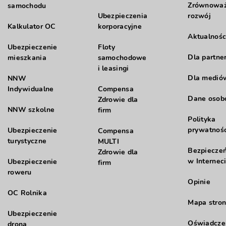
Zrównowa
samochodu
Ubezpieczenia
rozwój
Kalkulator OC
korporacyjne
Aktualnośc
Ubezpieczenie
Floty
Dla partne
mieszkania
samochodowe
i leasingi
Dla medió
NNW
Indywidualne
Compensa
Dane oso
Zdrowie dla
NNW szkolne
firm
Polityka
prywatnośc
Ubezpieczenie
Compensa
turystyczne
MULTI
Bezpiecze
Zdrowie dla
w Internec
Ubezpieczenie
firm
roweru
Opinie
OC Rolnika
Mapa stron
Ubezpieczenie
Oświadcze
drona