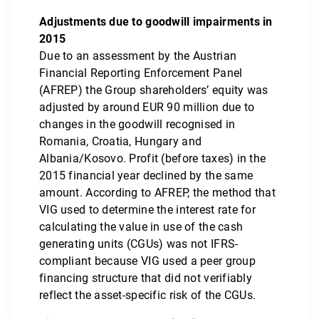
Adjustments due to goodwill impairments in
2015
Due to an assessment by the Austrian
Financial Reporting Enforcement Panel
(AFREP) the Group shareholders’ equity was
adjusted by around EUR 90 million due to
changes in the goodwill recognised in
Romania, Croatia, Hungary and
Albania/Kosovo. Profit (before taxes) in the
2015 financial year declined by the same
amount. According to AFREP, the method that
VIG used to determine the interest rate for
calculating the value in use of the cash
generating units (CGUs) was not IFRS-
compliant because VIG used a peer group
financing structure that did not verifiably
reflect the asset-specific risk of the CGUs.