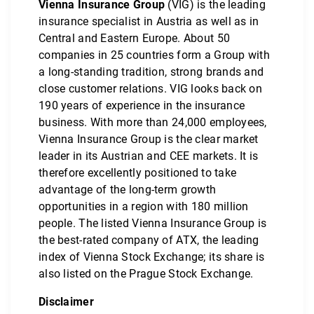
Vienna Insurance Group
(VIG) is the leading
insurance specialist in Austria as well as in
Central and Eastern Europe. About 50
companies in 25 countries form a Group with
a long-standing tradition, strong brands and
close customer relations. VIG looks back on
190 years of experience in the insurance
business. With more than 24,000 employees,
Vienna Insurance Group is the clear market
leader in its Austrian and CEE markets. It is
therefore excellently positioned to take
advantage of the long-term growth
opportunities in a region with 180 million
people. The listed Vienna Insurance Group is
the best-rated company of ATX, the leading
index of Vienna Stock Exchange; its share is
also listed on the Prague Stock Exchange.
Disclaimer