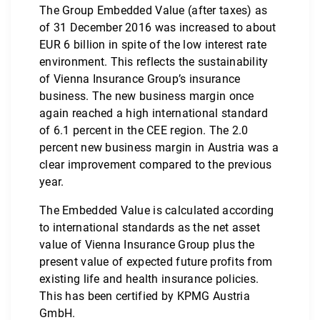
The Group Embedded Value (after taxes) as
of 31 December 2016 was increased to about
EUR 6 billion in spite of the low interest rate
environment. This reflects the sustainability
of Vienna Insurance Group’s insurance
business. The new business margin once
again reached a high international standard
of 6.1 percent in the CEE region. The 2.0
percent new business margin in Austria was a
clear improvement compared to the previous
year.
The Embedded Value is calculated according
to international standards as the net asset
value of Vienna Insurance Group plus the
present value of expected future profits from
existing life and health insurance policies.
This has been certified by KPMG Austria
GmbH.