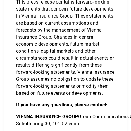
This press release contains forward-looking
statements that concern future developments
in Vienna Insurance Group. These statements
are based on current assumptions and
forecasts by the management of Vienna
Insurance Group. Changes in general
economic developments, future market
conditions, capital markets and other
circumstances could result in actual events or
results differing significantly from these
forward-looking statements. Vienna Insurance
Group assumes no obligation to update these
forward-looking statements or modify them
based on future events or developments.
If you have any questions, please contact:
VIENNA INSURANCE GROUP
Group Communications 
Schottenring 30, 1010 Vienna