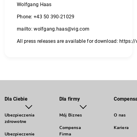
Wolfgang Haas
Phone: +43 50 390-21029
mailto:
wolfgang.haas@vig.com
All press releases are available for download:
https:/
Dla Ciebie
Dla firmy
Compens
Ubezpieczenia
Mój Biznes
O nas
zdrowotne
Compensa
Kariera
Ubezpieczenie
Firma