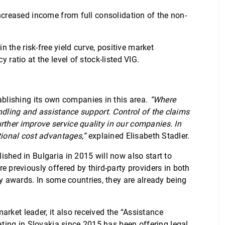
increased income from full consolidation of the non-
the risk-free yield curve, positive market
 ratio at the level of stock-listed VIG.
blishing its own companies in this area.
“Where
andling and assistance support. Control of the claims
rther improve service quality in our companies. In
tional cost advantages,”
explained Elisabeth Stadler.
hed in Bulgaria in 2015 will now also start to
previously offered by third-party providers in both
 awards. In some countries, they are already being
rket leader, it also received the “Assistance
ting in Slovakia since 2015 has been offering legal