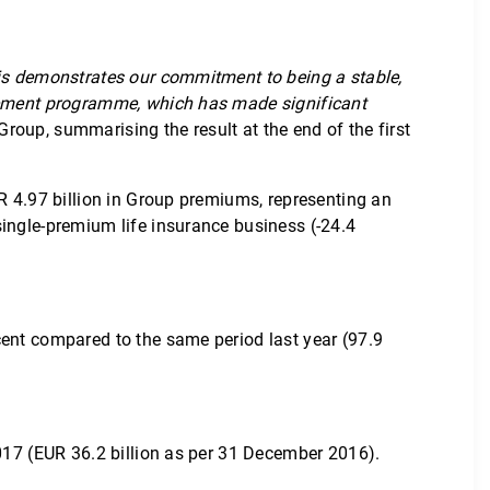
his demonstrates our commitment to being a stable,
agement programme, which has made significant
roup, summarising the result at the end of the first
R 4.97 billion in Group premiums, representing an
single-premium life insurance business (-24.4
cent compared to the same period last year (97.9
2017 (EUR 36.2 billion as per 31 December 2016).