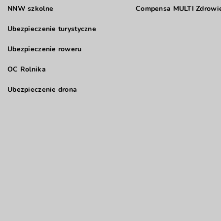
NNW szkolne
Compensa MULTI Zdrowie
Ubezpieczenie turystyczne
Ubezpieczenie roweru
OC Rolnika
Ubezpieczenie drona