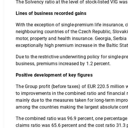
The Solvency ratio at the level of stock-listed VIG was
Lines of business recorded gains
With the exception of single-premium life insurance, c
neighbouring countries of the Czech Republic, Slovak
motor, property and health insurance. Georgia, Serbia 
exceptionally high premium increase in the Baltic Sta
Due to the restrictive underwriting policy for single
business, premiums increased by 1.2 percent.
Positive development of key figures
The Group profit (before taxes) of EUR 220.5 million w
to improvements in the combined ratio and financial r
mainly due to the measures taken for long-term impro
among the countries making the largest absolute contr
The combined ratio was 96.9 percent, one percentage p
claims ratio was 65.6 percent and the cost ratio 31.3 