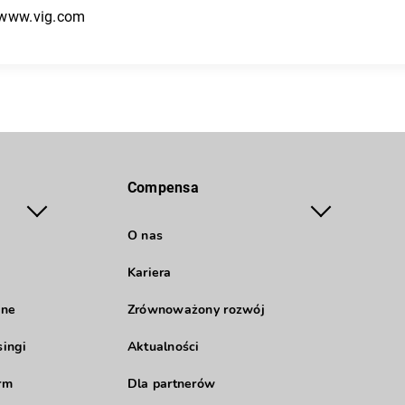
/www.vig.com
Compensa
O nas
Kariera
jne
Zrównoważony rozwój
singi
Aktualności
rm
Dla partnerów