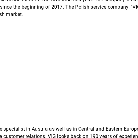
 since the beginning of 2017. The Polish service company, “V
sh market.
e specialist in Austria as well as in Central and Eastern Eur
se customer relations. VIG looks back on 190 years of experie