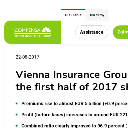
Dla Ciebie
Dla firmy
Zgło
Assistance
Menu nawigacy
22-08-2017
Vienna Insurance Grou
the first half of 201
Premiums rise to almost EUR 5 billion (+0.9 perce
Profit (before taxes) increases to around EUR 221
Combined ratio clearly improved to 96.9 percent (