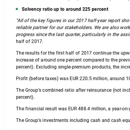
Solvency ratio up to around 225 percent
“All of the key figures in our 2017 half-year report 
reliable partner for our stakeholders. We are also w
progress since the last quarter, particularly in the assi
half of 2017.
The results for the first half of 2017 continue the u
increase of around one percent compared to the previo
percent). Excluding single-premium products, the incr
Profit (before taxes) was EUR 220.5 million, around 10 
The Group’s combined ratio after reinsurance (not inc
percent).
The financial result was EUR 488.4 million, a year-on-
The Group’s investments including cash and cash equiv