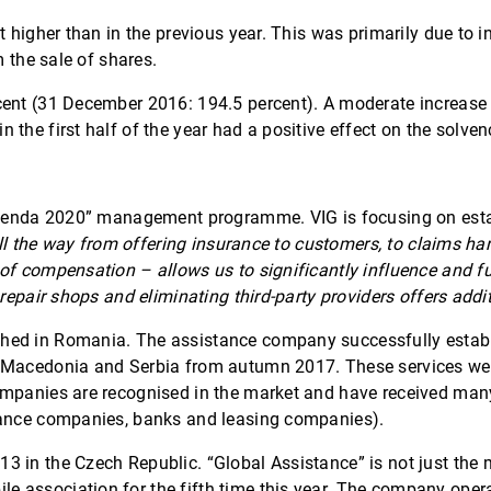
t higher than in the previous year. This was primarily due to 
m the sale of shares.
ent (31 December 2016: 194.5 percent). A moderate increase in 
he first half of the year had a positive effect on the solvency
“Agenda 2020” management programme. VIG is focusing on esta
 all the way from offering insurance to customers, to claims h
of compensation – allows us to significantly influence and fu
 repair shops and eliminating third-party providers offers addi
ed in Romania. The assistance company successfully establis
 Macedonia and Serbia from autumn 2017. These services were 
ompanies are recognised in the market and have received many
urance companies, banks and leasing companies).
 in the Czech Republic. “Global Assistance” is not just the ma
 association for the fifth time this year. The company opera