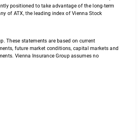
ently positioned to take advantage of the long-term
any of ATX, the leading index of Vienna Stock
up. These statements are based on current
nts, future market conditions, capital markets and
atements. Vienna Insurance Group assumes no