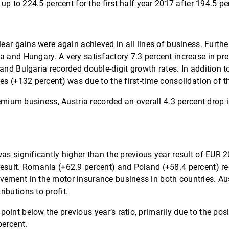
 up to 224.5 percent for the first half year 2017 after 194.5 p
lear gains were again achieved in all lines of business. Furt
ia and Hungary. A very satisfactory 7.3 percent increase in 
and Bulgaria recorded double-digit growth rates. In addition t
tes (+132 percent) was due to the first-time consolidation of 
-premium business, Austria recorded an overall 4.3 percent dr
as significantly higher than the previous year result of EUR 2
esult. Romania (+62.9 percent) and Poland (+58.4 percent) rec
vement in the motor insurance business in both countries. Au
ibutions to profit.
oint below the previous year’s ratio, primarily due to the po
percent.