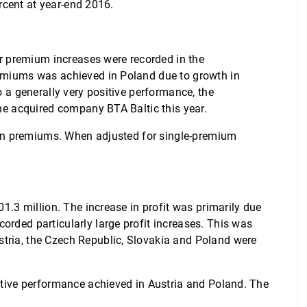
ercent at year-end 2016.
her premium increases were recorded in the
premiums was achieved in Poland due to growth in
o a generally very positive performance, the
the acquired company BTA Baltic this year.
op in premiums. When adjusted for single-premium
01.3 million. The increase in profit was primarily due
orded particularly large profit increases. This was
stria, the Czech Republic, Slovakia and Poland were
sitive performance achieved in Austria and Poland. The