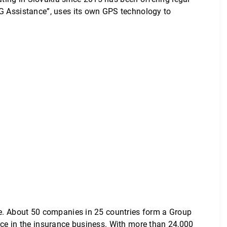
IG Assistance”, uses its own GPS technology to
ope. About 50 companies in 25 countries form a Group
nce in the insurance business. With more than 24,000