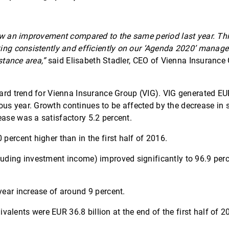
show an improvement compared to the same period last year. T
orking consistently and efficiently on our ‘Agenda 2020’ man
stance area,”
said Elisabeth Stadler, CEO of Vienna Insurance G
pward trend for Vienna Insurance Group (VIG). VIG generated EU
us year. Growth continues to be affected by the decrease in 
ease was a satisfactory 5.2 percent.
percent higher than in the first half of 2016.
luding investment income) improved significantly to 96.9 per
year increase of around 9 percent.
alents were EUR 36.8 billion at the end of the first half of 