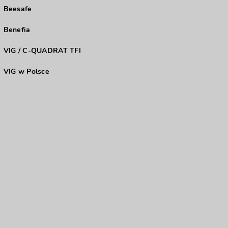
Beesafe
Benefia
VIG / C-QUADRAT TFI
VIG w Polsce