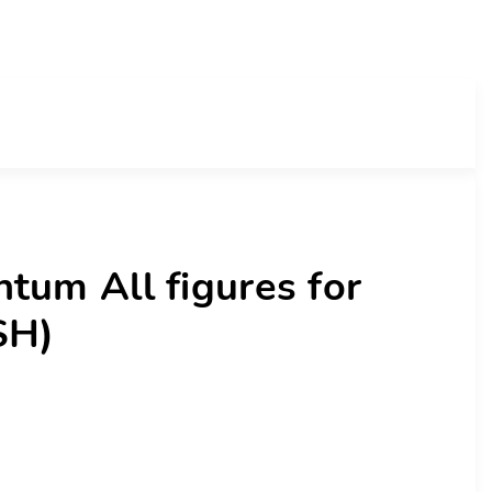
tum All figures for
SH)