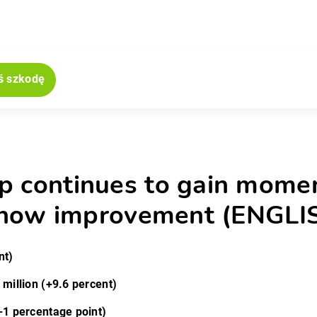
ś szkodę
jne
p continues to gain momen
7 show improvement (ENGLI
nt)
 million (+9.6 percent)
-1 percentage point)