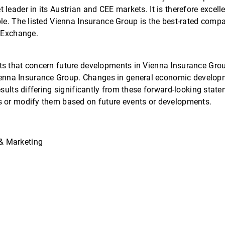
leader in its Austrian and CEE markets. It is therefore excell
ple. The listed Vienna Insurance Group is the best-rated comp
k Exchange.
ts that concern future developments in Vienna Insurance Gro
nna Insurance Group. Changes in general economic developme
results differing significantly from these forward-looking st
s or modify them based on future events or developments.
& Marketing