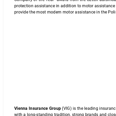
protection assistance in addition to motor assistance
provide the most modern motor assistance in the Poli
Vienna Insurance Group
(VIG) is the leading insuranc
with a long-standing tradition, strong brands and clo