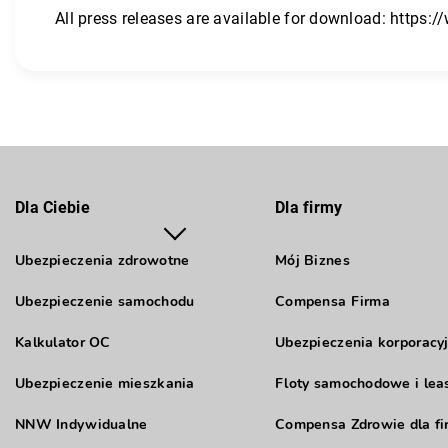
All press releases are available for download:
https:/
Dla Ciebie
Dla firmy
Ubezpieczenia zdrowotne
Mój Biznes
Ubezpieczenie samochodu
Compensa Firma
Kalkulator OC
Ubezpieczenia korporacy
Ubezpieczenie mieszkania
Floty samochodowe i lea
NNW Indywidualne
Compensa Zdrowie dla fi