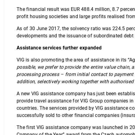
The financial result was EUR 488.4 million, 8.7 percen
profit housing societies and large profits realised fro
As of 30 June 2017, the solvency ratio was 224.5 perc
developments and the issuance of subordinated debt in t
Assistance services further expanded
VIG is also promoting the area of assistance in its 
possible, we prefer to provide the entire value chain,
processing process – from initial contact to payment 
addition, selectively working together with authorised
A new VIG assistance company has just been establish
provide travel assistance for VIG Group companies in
countries. The services provided by VIG assistance c
successfully sold to other financial companies (ins
The first VIG assistance company was launched in 2013
Company of the Year” award from the Czech automobile