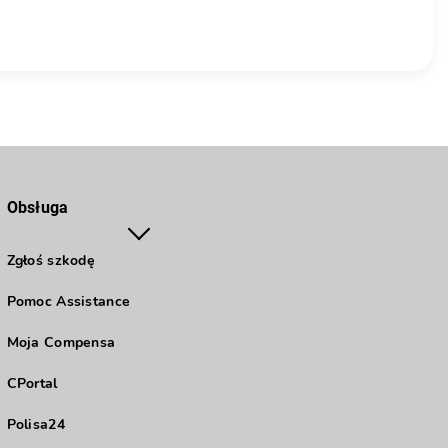
Obsługa
Zgłoś szkodę
Pomoc Assistance
Moja Compensa
CPortal
Polisa24