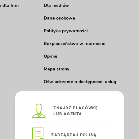
 dla firm
Dla mediów
Dane osobowe
Polityka prywatności
Bezpieczeństwo w Internecie
Opinie
Mapa strony
Oświadczenie o dostępności usług
ZNAJDŹ PLACÓWKĘ
LUB AGENTA
ZARZĄDZAJ POLISĄ