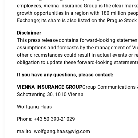
employees, Vienna Insurance Group is the clear market 
growth opportunities in a region with 180 million peo
Exchange; its share is also listed on the Prague Stoc
Disclaimer
This press release contains forward-looking statemen
assumptions and forecasts by the management of Vie
other circumstances could result in actual events or 
obligation to update these forward-looking statement
If you have any questions, please contact:
VIENNA INSURANCE GROUP
Group Communications 
Schottenring 30, 1010 Vienna
Wolfgang Haas
Phone: +43 50 390-21029
mailto:
wolfgang.haas@vig.com